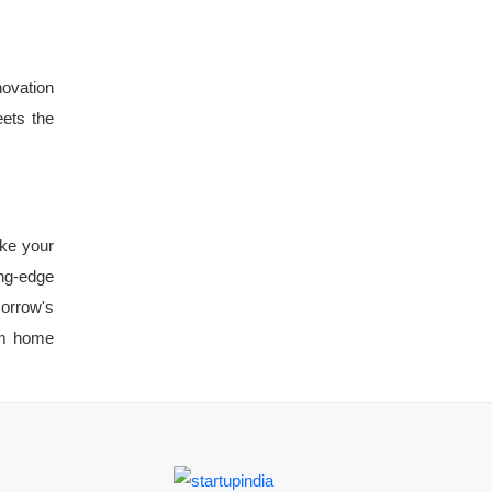
novation
eets the
ake your
ing-edge
orrow's
eam home