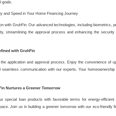
l goals.
urity and Speed in Your Home Financing Journey
cation with GruhFin. Our advanced technologies, including biometrics, p
ty, streamlining the approval process and enhancing the security
fined with GruhFin
 the application and approval process. Enjoy the convenience of u
and seamless communication with our experts. Your homeownership 
Fin Nurtures a Greener Tomorrow
ur special loan products with favorable terms for energy-efficien
pace. Join us in building a greener tomorrow with our eco-friendly f