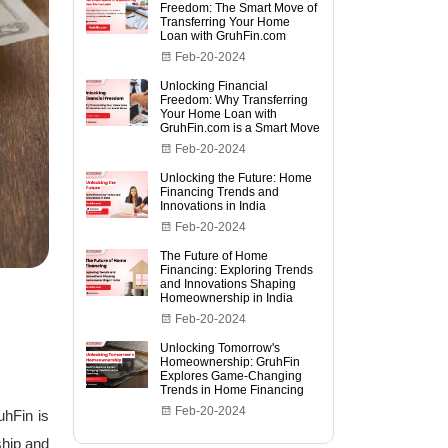
Freedom: The Smart Move of
Transferring Your Home
Loan with GruhFin.com
Feb-20-2024
Unlocking Financial
Freedom: Why Transferring
Your Home Loan with
GruhFin.com is a Smart Move
Feb-20-2024
Unlocking the Future: Home
Financing Trends and
Innovations in India
Feb-20-2024
The Future of Home
Financing: Exploring Trends
and Innovations Shaping
Homeownership in India
Feb-20-2024
Unlocking Tomorrow's
Homeownership: GruhFin
Explores Game-Changing
Trends in Home Financing
Feb-20-2024
uhFin is
ship and