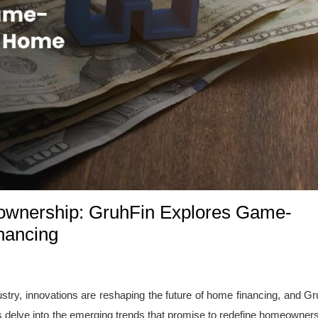
wnership: GruhFin Explores Game-
nancing
stry, innovations are reshaping the future of home financing, and Gr
t's delve into the emerging trends that promise to redefine homeowner