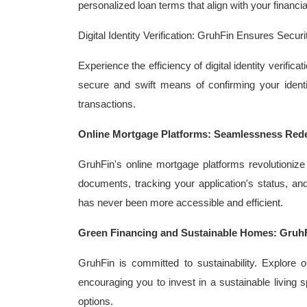
personalized loan terms that align with your financia
Digital Identity Verification: GruhFin Ensures Sec
Experience the efficiency of digital identity verifi
secure and swift means of confirming your identi
transactions.
Online Mortgage Platforms: Seamlessness Rede
GruhFin's online mortgage platforms revolutionize
documents, tracking your application's status, 
has never been more accessible and efficient.
Green Financing and Sustainable Homes: Gruh
GruhFin is committed to sustainability. Explore o
encouraging you to invest in a sustainable living s
options.