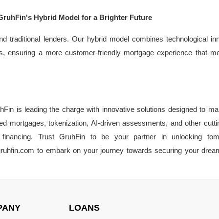
GruhFin's Hybrid Model for a Brighter Future
d traditional lenders. Our hybrid model combines technological in
utions, ensuring a more customer-friendly mortgage experience that m
Fin is leading the charge with innovative solutions designed to m
ed mortgages, tokenization, AI-driven assessments, and other cutt
financing. Trust GruhFin to be your partner in unlocking tom
t gruhfin.com to embark on your journey towards securing your dr
PANY
LOANS