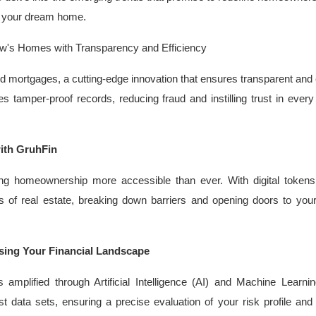
ng your dream home.
w's Homes with Transparency and Efficiency
 mortgages, a cutting-edge innovation that ensures transparent and e
 tamper-proof records, reducing fraud and instilling trust in every
ith GruhFin
ing homeownership more accessible than ever. With digital tokens
s of real estate, breaking down barriers and opening doors to yo
sing Your Financial Landscape
 amplified through Artificial Intelligence (AI) and Machine Learni
t data sets, ensuring a precise evaluation of your risk profile and 