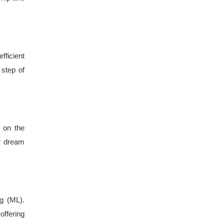
fficient
 step of
 on the
ur dream
ng (ML).
offering