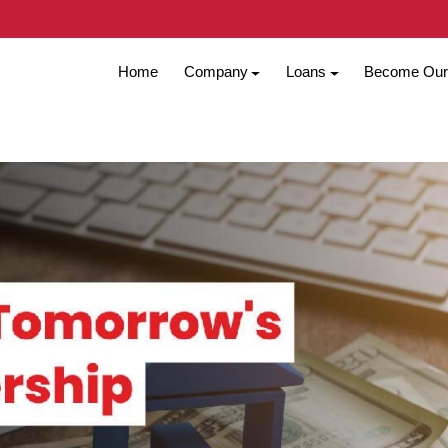
Home
Company
Loans
Become Our 