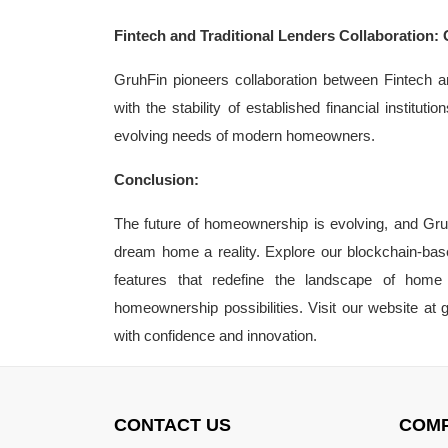
Fintech and Traditional Lenders Collaboration: 
GruhFin pioneers collaboration between Fintech an
with the stability of established financial instit
evolving needs of modern homeowners.
Conclusion:
The future of homeownership is evolving, and Gruh
dream home a reality. Explore our blockchain-bas
features that redefine the landscape of home 
homeownership possibilities. Visit our website a
with confidence and innovation.
CONTACT US
COM