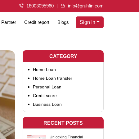
18003095960
info@gruhfin.com
Partner
Credit report
Blogs
Sign In
CATEGORY
Home Loan
Home Loan transfer
Personal Loan
Credit score
Business Loan
RECENT POSTS
Unlocking Financial