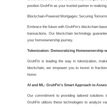
position GruhFin as your trusted partner in realizi
Blockchain-Powered Mortgages: Securing Tomorro
Embrace the future with GruhFin's blockchain-based
transactions. Our blockchain technology guarantees
your homeownership journey.
Tokenization: Democratizing Homeownership w
GruhFin is leading the way in tokenization, mak
blockchain, we empower you to invest in fraction
home.
AI and ML: GruhFin's Smart Approach to Asses
Our commitment to providing tailored solutions is
GruhFin utilizes these technologies to analyze vas