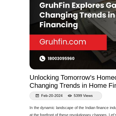
Unlocking Tomorrow's Homeo
Changing Trends in Home Fi
Feb-20-2024
5399 Views
In the dynamic landscape of the Indian finance indu
at the forefront of these revolutionary changes. Le