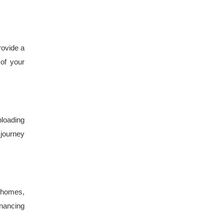
rovide a
 of your
ploading
journey
t homes,
inancing