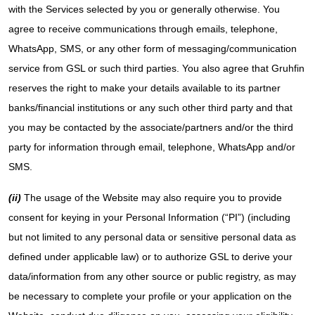
with the Services selected by you or generally otherwise. You
agree to receive communications through emails, telephone,
WhatsApp, SMS, or any other form of messaging/communication
service from GSL or such third parties. You also agree that Gruhfin
reserves the right to make your details available to its partner
banks/financial institutions or any such other third party and that
you may be contacted by the associate/partners and/or the third
party for information through email, telephone, WhatsApp and/or
SMS.
(ii)
The usage of the Website may also require you to provide
consent for keying in your Personal Information (“PI”) (including
but not limited to any personal data or sensitive personal data as
defined under applicable law) or to authorize GSL to derive your
data/information from any other source or public registry, as may
be necessary to complete your profile or your application on the