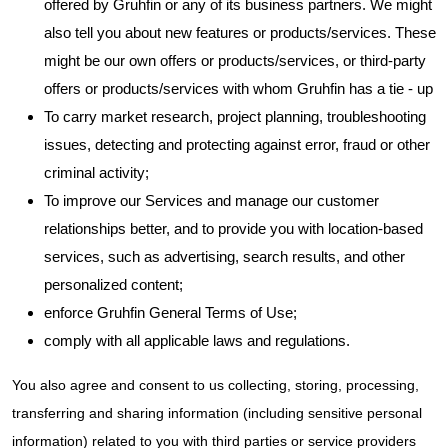
offered by Gruhfin or any of its business partners. We might
also tell you about new features or products/services. These
might be our own offers or products/services, or third-party
offers or products/services with whom Gruhfin has a tie - up
To carry market research, project planning, troubleshooting
issues, detecting and protecting against error, fraud or other
criminal activity;
To improve our Services and manage our customer
relationships better, and to provide you with location-based
services, such as advertising, search results, and other
personalized content;
enforce Gruhfin General Terms of Use;
comply with all applicable laws and regulations.
You also agree and consent to us collecting, storing, processing,
transferring and sharing information (including sensitive personal
information) related to you with third parties or service providers