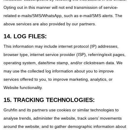
Opting out in this manner will not end transmission of service-
related e-mails/SMS/WhatsApp, such as e-mail/SMS alerts. The
above services are also provided by our partners.
14. LOG FILES:
This information may include internet protocol (IP) addresses,
browser type, internet service provider (ISP), referring/exit pages,
operating system, date/time stamp, and/or clickstream data. We
may use the collected log information about you to improve
services offered to you, to improve marketing, analytics, or
Website functionality.
15. TRACKING TECHNOLOGIES:
Gruhfin and its partners use cookies or similar technologies to
analyse trends, administer the website, track users’ movements
around the website, and to gather demographic information about