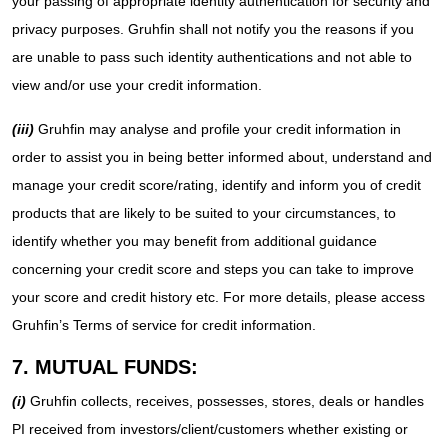
your passing of appropriate identity authentication for security and
privacy purposes. Gruhfin shall not notify you the reasons if you
are unable to pass such identity authentications and not able to
view and/or use your credit information.
(iii)
Gruhfin may analyse and profile your credit information in
order to assist you in being better informed about, understand and
manage your credit score/rating, identify and inform you of credit
products that are likely to be suited to your circumstances, to
identify whether you may benefit from additional guidance
concerning your credit score and steps you can take to improve
your score and credit history etc. For more details, please access
Gruhfin’s Terms of service for credit information.
7. MUTUAL FUNDS:
(i)
Gruhfin collects, receives, possesses, stores, deals or handles
PI received from investors/client/customers whether existing or