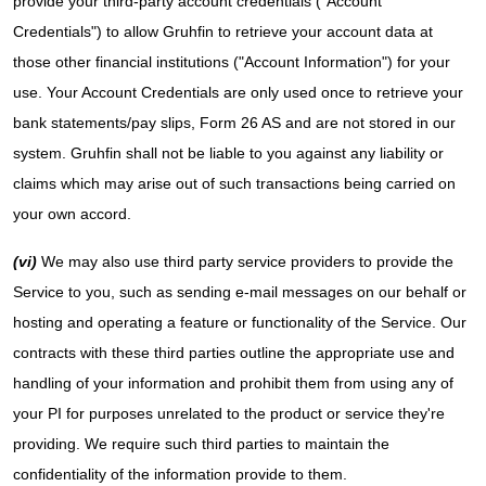
provide your third-party account credentials ("Account
Credentials") to allow Gruhfin to retrieve your account data at
those other financial institutions ("Account Information") for your
use. Your Account Credentials are only used once to retrieve your
bank statements/pay slips, Form 26 AS and are not stored in our
system. Gruhfin shall not be liable to you against any liability or
claims which may arise out of such transactions being carried on
your own accord.
(vi)
We may also use third party service providers to provide the
Service to you, such as sending e-mail messages on our behalf or
hosting and operating a feature or functionality of the Service. Our
contracts with these third parties outline the appropriate use and
handling of your information and prohibit them from using any of
your PI for purposes unrelated to the product or service they're
providing. We require such third parties to maintain the
confidentiality of the information provide to them.