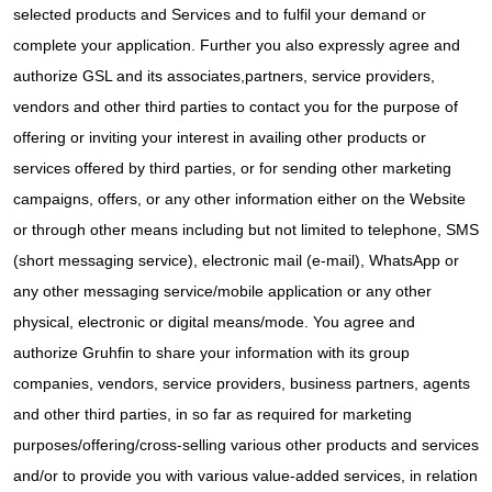
selected products and Services and to fulfil your demand or
complete your application. Further you also expressly agree and
authorize GSL and its associates,partners, service providers,
vendors and other third parties to contact you for the purpose of
offering or inviting your interest in availing other products or
services offered by third parties, or for sending other marketing
campaigns, offers, or any other information either on the Website
or through other means including but not limited to telephone, SMS
(short messaging service), electronic mail (e-mail), WhatsApp or
any other messaging service/mobile application or any other
physical, electronic or digital means/mode. You agree and
authorize Gruhfin to share your information with its group
companies, vendors, service providers, business partners, agents
and other third parties, in so far as required for marketing
purposes/offering/cross-selling various other products and services
and/or to provide you with various value-added services, in relation