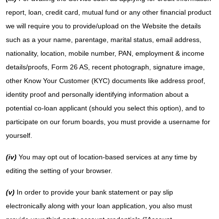
report, loan, credit card, mutual fund or any other financial product
we will require you to provide/upload on the Website the details
such as a your name, parentage, marital status, email address,
nationality, location, mobile number, PAN, employment & income
details/proofs, Form 26 AS, recent photograph, signature image,
other Know Your Customer (KYC) documents like address proof,
identity proof and personally identifying information about a
potential co-loan applicant (should you select this option), and to
participate on our forum boards, you must provide a username for
yourself.
(iv)
You may opt out of location-based services at any time by
editing the setting of your browser.
(v)
In order to provide your bank statement or pay slip
electronically along with your loan application, you also must