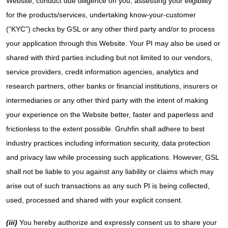
Website, conduct due diligence on you, assessing your eligibility
for the products/services, undertaking know-your-customer
(“KYC”) checks by GSL or any other third party and/or to process
your application through this Website. Your PI may also be used or
shared with third parties including but not limited to our vendors,
service providers, credit information agencies, analytics and
research partners, other banks or financial institutions, insurers or
intermediaries or any other third party with the intent of making
your experience on the Website better, faster and paperless and
frictionless to the extent possible. Gruhfin shall adhere to best
industry practices including information security, data protection
and privacy law while processing such applications. However, GSL
shall not be liable to you against any liability or claims which may
arise out of such transactions as any such PI is being collected,
used, processed and shared with your explicit consent.
(iii)
You hereby authorize and expressly consent us to share your