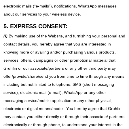
electronic mails (“e-mails”), notifications, WhatsApp messages
about our services to your wireless device.
5. EXPRESS CONSENT:
(i)
By making use of the Website, and furnishing your personal and
contact details, you hereby agree that you are interested in
knowing more or availing and/or purchasing various products,
services, offers, campaigns or other promotional material that
Gruhfin or our associate/partners or any other third party may
offer/provide/share/send you from time to time through any means
including but not limited to telephone, SMS (short messaging
service), electronic mail (e-mail), WhatsApp or any other
messaging service/mobile application or any other physical,
electronic or digital means/mode . You hereby agree that Gruhfin
may contact you either directly or through their associate/ partners
electronically or through phone, to understand your interest in the