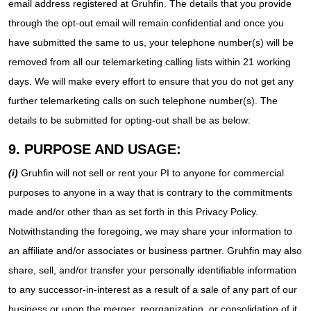
email address registered at Gruhfin. The details that you provide
through the opt-out email will remain confidential and once you
have submitted the same to us, your telephone number(s) will be
removed from all our telemarketing calling lists within 21 working
days. We will make every effort to ensure that you do not get any
further telemarketing calls on such telephone number(s). The
details to be submitted for opting-out shall be as below:
9. PURPOSE AND USAGE:
(i)
Gruhfin will not sell or rent your PI to anyone for commercial
purposes to anyone in a way that is contrary to the commitments
made and/or other than as set forth in this Privacy Policy.
Notwithstanding the foregoing, we may share your information to
an affiliate and/or associates or business partner. Gruhfin may also
share, sell, and/or transfer your personally identifiable information
to any successor-in-interest as a result of a sale of any part of our
business or upon the merger, reorganization, or consolidation of it