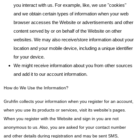
you interact with us. For example, like, we use "cookies"
and we obtain certain types of information when your web
browser accesses the Website or advertisements and other
content served by or on behalf of the Website on other
websites. We may also receive/store information about your
location and your mobile device, including a unique identifier
for your device.
We might receive information about you from other sources
and add it to our account information.
How do We Use the Information?
Gruhfin collects your information when you register for an account,
when you use its products or services, visit its website’s pages.
When you register with the Website and sign in you are not
anonymous to us. Also, you are asked for your contact number
and other details during registration and may be sent SMS,