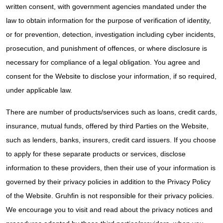
written consent, with government agencies mandated under the
law to obtain information for the purpose of verification of identity,
or for prevention, detection, investigation including cyber incidents,
prosecution, and punishment of offences, or where disclosure is
necessary for compliance of a legal obligation. You agree and
consent for the Website to disclose your information, if so required,
under applicable law.
There are number of products/services such as loans, credit cards,
insurance, mutual funds, offered by third Parties on the Website,
such as lenders, banks, insurers, credit card issuers. If you choose
to apply for these separate products or services, disclose
information to these providers, then their use of your information is
governed by their privacy policies in addition to the Privacy Policy
of the Website. Gruhfin is not responsible for their privacy policies.
We encourage you to visit and read about the privacy notices and