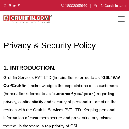
18003095960
info@gruhfin.com
Privacy & Security Policy
1. INTRODUCTION:
Gruhfin Services PVT LTD (hereinafter referred to as “
GSL/ We/
Our/Gruhfin
”) acknowledges the expectations of its customers
(hereinafter referred to as “
customer/ you/ your
”) regarding
privacy, confidentiality and security of personal information that
resides with the Gruhfin Services PVT LTD. Keeping personal
information of customers secure and preventing any misuse
thereof, is therefore, a top priority of GSL.