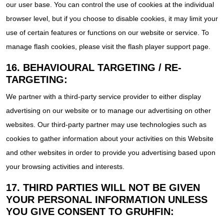
our user base. You can control the use of cookies at the individual
browser level, but if you choose to disable cookies, it may limit your
use of certain features or functions on our website or service. To
manage flash cookies, please visit the flash player support page.
16. BEHAVIOURAL TARGETING / RE-
TARGETING:
We partner with a third-party service provider to either display
advertising on our website or to manage our advertising on other
websites. Our third-party partner may use technologies such as
cookies to gather information about your activities on this Website
and other websites in order to provide you advertising based upon
your browsing activities and interests.
17. THIRD PARTIES WILL NOT BE GIVEN
YOUR PERSONAL INFORMATION UNLESS
YOU GIVE CONSENT TO GRUHFIN: