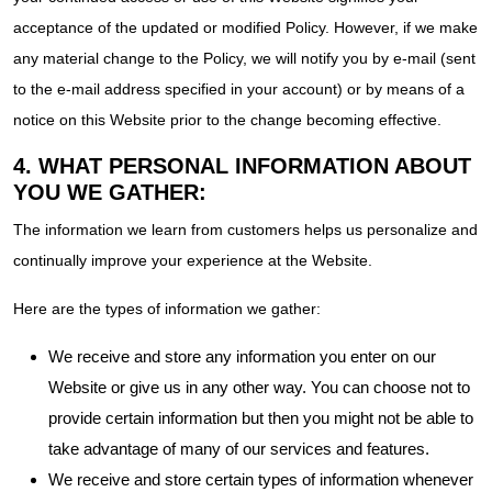
acceptance of the updated or modified Policy. However, if we make
any material change to the Policy, we will notify you by e-mail (sent
to the e-mail address specified in your account) or by means of a
notice on this Website prior to the change becoming effective.
4. WHAT PERSONAL INFORMATION ABOUT
YOU WE GATHER:
The information we learn from customers helps us personalize and
continually improve your experience at the Website.
Here are the types of information we gather:
We receive and store any information you enter on our
Website or give us in any other way. You can choose not to
provide certain information but then you might not be able to
take advantage of many of our services and features.
We receive and store certain types of information whenever