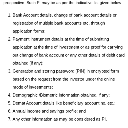
prospective. Such PI may be as per the indicative list given below:
Bank Account details, change of bank account details or
registration of multiple bank accounts etc. through
application forms;
Payment instrument details at the time of submitting
application at the time of investment or as proof for carrying
out change of bank account or any other details of debit card
obtained (if any);
Generation and storing password (PIN) in encrypted form
based on the request from the investor under the online
mode of investments;
Demographic /Biometric information obtained, if any;
Demat Account details like beneficiary account no. etc.;
Annual Income and savings profile; and
Any other information as may be considered as PI.