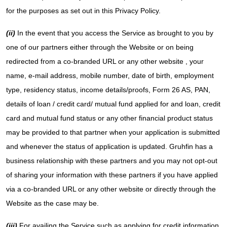
for the purposes as set out in this Privacy Policy.
(ii)
In the event that you access the Service as brought to you by
one of our partners either through the Website or on being
redirected from a co-branded URL or any other website , your
name, e-mail address, mobile number, date of birth, employment
type, residency status, income details/proofs, Form 26 AS, PAN,
details of loan / credit card/ mutual fund applied for and loan, credit
card and mutual fund status or any other financial product status
may be provided to that partner when your application is submitted
and whenever the status of application is updated. Gruhfin has a
business relationship with these partners and you may not opt-out
of sharing your information with these partners if you have applied
via a co-branded URL or any other website or directly through the
Website as the case may be.
(iii)
For availing the Service such as applying for credit information