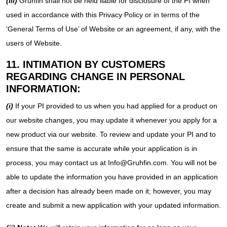
(iii)
Gruhfin shall not be held liable for disclosure of the PI when
used in accordance with this Privacy Policy or in terms of the
‘General Terms of Use’ of Website or an agreement, if any, with the
users of Website.
11. INTIMATION BY CUSTOMERS
REGARDING CHANGE IN PERSONAL
INFORMATION:
(i)
If your PI provided to us when you had applied for a product on
our website changes, you may update it whenever you apply for a
new product via our website. To review and update your PI and to
ensure that the same is accurate while your application is in
process, you may contact us at Info@Gruhfin.com. You will not be
able to update the information you have provided in an application
after a decision has already been made on it; however, you may
create and submit a new application with your updated information.