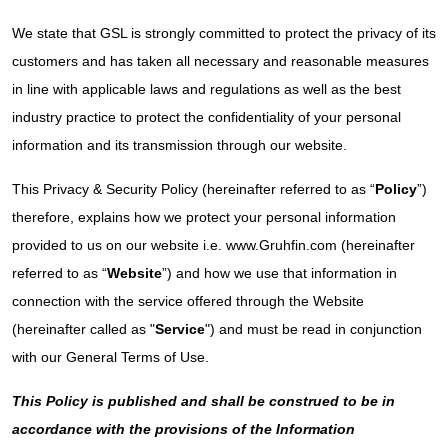
We state that GSL is strongly committed to protect the privacy of its
customers and has taken all necessary and reasonable measures
in line with applicable laws and regulations as well as the best
industry practice to protect the confidentiality of your personal
information and its transmission through our website.
This Privacy & Security Policy (hereinafter referred to as “
Policy
”)
therefore, explains how we protect your personal information
provided to us on our website i.e. www.Gruhfin.com (hereinafter
referred to as “
Website
”) and how we use that information in
connection with the service offered through the Website
(hereinafter called as "
Service
") and must be read in conjunction
with our General Terms of Use.
This Policy is published and shall be construed to be in
accordance with the provisions of the Information