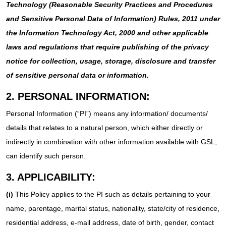
Technology (Reasonable Security Practices and Procedures
and Sensitive Personal Data of Information) Rules, 2011 under
the Information Technology Act, 2000 and other applicable
laws and regulations that require publishing of the privacy
notice for collection, usage, storage, disclosure and transfer
of sensitive personal data or information.
2. PERSONAL INFORMATION:
Personal Information (“PI”) means any information/ documents/
details that relates to a natural person, which either directly or
indirectly in combination with other information available with GSL,
can identify such person.
3. APPLICABILITY:
(i)
This Policy applies to the PI such as details pertaining to your
name, parentage, marital status, nationality, state/city of residence,
residential address, e-mail address, date of birth, gender, contact