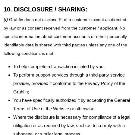
10. DISCLOSURE / SHARING:
(i)
Gruhfin does not disclose PI of a customer except as directed
by law or as consent received from the customer / applicant. No
specific information about customer accounts or other personally
identifiable data is shared with third parties unless any one of the
following conditions is met:
To help complete a transaction initiated by you;
To perform support services through a third-party service
provider, provided it conforms to the Privacy Policy of the
Gruhfin;
You have specifically authorized it by accepting the General
Terms of Use of the Website or otherwise;
Where the disclosure is necessary for compliance of a legal
obligation or as required by law, such as to comply with a
subpoena, or similar legal process;