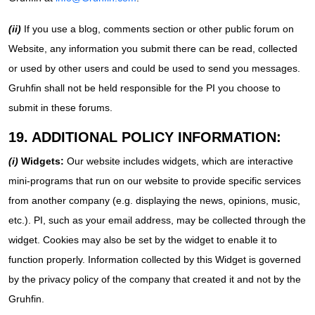
(ii)
If you use a blog, comments section or other public forum on
Website, any information you submit there can be read, collected
or used by other users and could be used to send you messages.
Gruhfin shall not be held responsible for the PI you choose to
submit in these forums.
19. ADDITIONAL POLICY INFORMATION:
(i)
Widgets:
Our website includes widgets, which are interactive
mini-programs that run on our website to provide specific services
from another company (e.g. displaying the news, opinions, music,
etc.). PI, such as your email address, may be collected through the
widget. Cookies may also be set by the widget to enable it to
function properly. Information collected by this Widget is governed
by the privacy policy of the company that created it and not by the
Gruhfin.