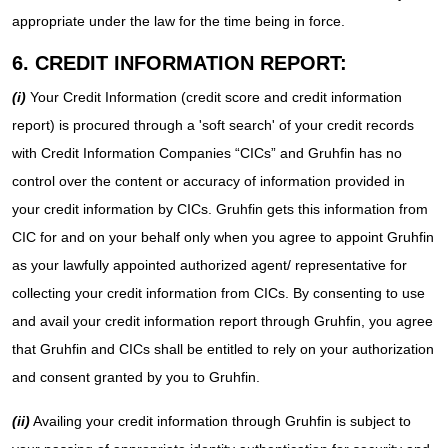
appropriate under the law for the time being in force.
6. CREDIT INFORMATION REPORT:
(i)
Your Credit Information (credit score and credit information
report) is procured through a 'soft search' of your credit records
with Credit Information Companies “CICs” and Gruhfin has no
control over the content or accuracy of information provided in
your credit information by CICs. Gruhfin gets this information from
CIC for and on your behalf only when you agree to appoint Gruhfin
as your lawfully appointed authorized agent/ representative for
collecting your credit information from CICs. By consenting to use
and avail your credit information report through Gruhfin, you agree
that Gruhfin and CICs shall be entitled to rely on your authorization
and consent granted by you to Gruhfin.
(ii)
Availing your credit information through Gruhfin is subject to