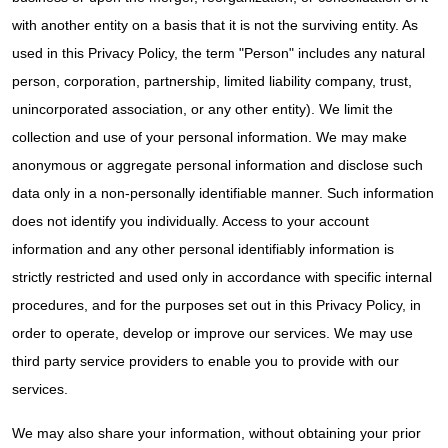
with another entity on a basis that it is not the surviving entity. As
used in this Privacy Policy, the term "Person" includes any natural
person, corporation, partnership, limited liability company, trust,
unincorporated association, or any other entity). We limit the
collection and use of your personal information. We may make
anonymous or aggregate personal information and disclose such
data only in a non-personally identifiable manner. Such information
does not identify you individually. Access to your account
information and any other personal identifiably information is
strictly restricted and used only in accordance with specific internal
procedures, and for the purposes set out in this Privacy Policy, in
order to operate, develop or improve our services. We may use
third party service providers to enable you to provide with our
services.
We may also share your information, without obtaining your prior