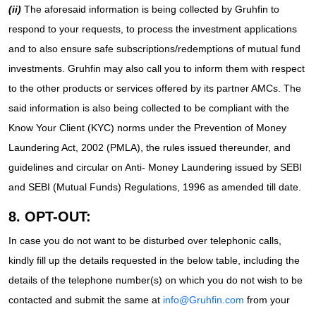
(ii)
The aforesaid information is being collected by Gruhfin to
respond to your requests, to process the investment applications
and to also ensure safe subscriptions/redemptions of mutual fund
investments. Gruhfin may also call you to inform them with respect
to the other products or services offered by its partner AMCs. The
said information is also being collected to be compliant with the
Know Your Client (KYC) norms under the Prevention of Money
Laundering Act, 2002 (PMLA), the rules issued thereunder, and
guidelines and circular on Anti- Money Laundering issued by SEBI
and SEBI (Mutual Funds) Regulations, 1996 as amended till date.
8. OPT-OUT:
In case you do not want to be disturbed over telephonic calls,
kindly fill up the details requested in the below table, including the
details of the telephone number(s) on which you do not wish to be
contacted and submit the same at
info@Gruhfin.com
from your