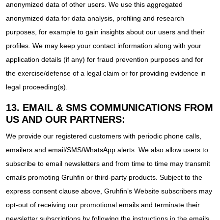
anonymized data of other users. We use this aggregated
anonymized data for data analysis, profiling and research
purposes, for example to gain insights about our users and their
profiles. We may keep your contact information along with your
application details (if any) for fraud prevention purposes and for
the exercise/defense of a legal claim or for providing evidence in
legal proceeding(s).
13. EMAIL & SMS COMMUNICATIONS FROM
US AND OUR PARTNERS:
We provide our registered customers with periodic phone calls,
emailers and email/SMS/WhatsApp alerts. We also allow users to
subscribe to email newsletters and from time to time may transmit
emails promoting Gruhfin or third-party products. Subject to the
express consent clause above, Gruhfin’s Website subscribers may
opt-out of receiving our promotional emails and terminate their
newsletter subscriptions by following the instructions in the emails.