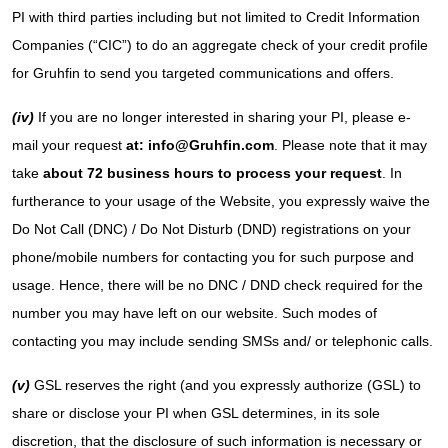
PI with third parties including but not limited to Credit Information
Companies (“CIC”) to do an aggregate check of your credit profile
for Gruhfin to send you targeted communications and offers.
(iv)
If you are no longer interested in sharing your PI, please e-
mail your request
at: info@Gruhfin.com
. Please note that it may
take
about 72 business hours to process your request
. In
furtherance to your usage of the Website, you expressly waive the
Do Not Call (DNC) / Do Not Disturb (DND) registrations on your
phone/mobile numbers for contacting you for such purpose and
usage. Hence, there will be no DNC / DND check required for the
number you may have left on our website. Such modes of
contacting you may include sending SMSs and/ or telephonic calls.
(v)
GSL reserves the right (and you expressly authorize (GSL) to
share or disclose your PI when GSL determines, in its sole
discretion, that the disclosure of such information is necessary or