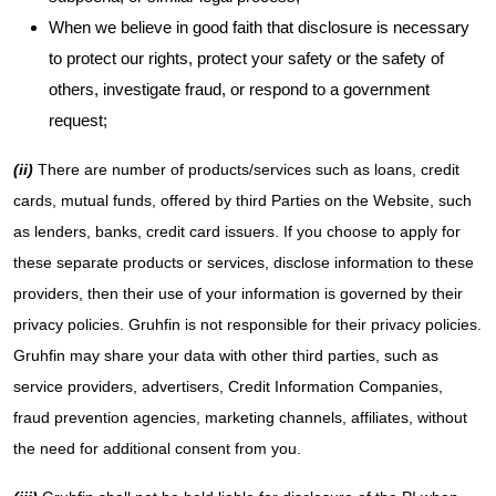
When we believe in good faith that disclosure is necessary
to protect our rights, protect your safety or the safety of
others, investigate fraud, or respond to a government
request;
(ii)
There are number of products/services such as loans, credit
cards, mutual funds, offered by third Parties on the Website, such
as lenders, banks, credit card issuers. If you choose to apply for
these separate products or services, disclose information to these
providers, then their use of your information is governed by their
privacy policies. Gruhfin is not responsible for their privacy policies.
Gruhfin may share your data with other third parties, such as
service providers, advertisers, Credit Information Companies,
fraud prevention agencies, marketing channels, affiliates, without
the need for additional consent from you.