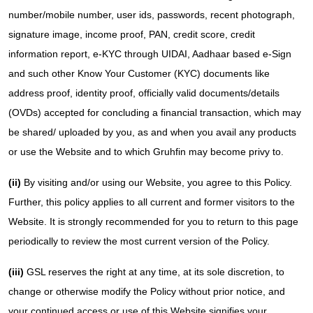
number/mobile number, user ids, passwords, recent photograph,
signature image, income proof, PAN, credit score, credit
information report, e-KYC through UIDAI, Aadhaar based e-Sign
and such other Know Your Customer (KYC) documents like
address proof, identity proof, officially valid documents/details
(OVDs) accepted for concluding a financial transaction, which may
be shared/ uploaded by you, as and when you avail any products
or use the Website and to which Gruhfin may become privy to.
(ii)
By visiting and/or using our Website, you agree to this Policy.
Further, this policy applies to all current and former visitors to the
Website. It is strongly recommended for you to return to this page
periodically to review the most current version of the Policy.
(iii)
GSL reserves the right at any time, at its sole discretion, to
change or otherwise modify the Policy without prior notice, and
your continued access or use of this Website signifies your