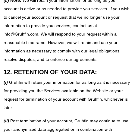
(ii)
Note:
We will retain your information for as long as your
account is active or as needed to provide you services. If you wish
to cancel your account or request that we no longer use your
information to provide you services, contact us at
info@Gruhfin.com. We will respond to your request within a
reasonable timeframe. However, we will retain and use your
information as necessary to comply with our legal obligations,
resolve disputes, and to enforce our agreements.
12. RETENTION OF YOUR DATA:
(i)
Gruhfin will retain your information for as long as it is necessary
for providing you the Services available on the Website or your
request for termination of your account with Gruhfin, whichever is
later.
(ii)
Post termination of your account, Gruhfin may continue to use
your anonymized data aggregated or in combination with