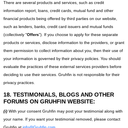
There are several products and services, such as credit
information report, loans, credit cards, mutual fund and other
financial products being offered by third parties on our website,
such as lenders, banks, credit card issuers and mutual funds
(collectively "
Offers
"). If you choose to apply for these separate
products or services, disclose information to the providers, or grant
them permission to collect information about you, then their use of
your information is governed by their privacy policies. You should
evaluate the practices of these external services providers before
deciding to use their services. Gruhfin is not responsible for their
privacy practices.
18. TESTIMONIALS, BLOGS AND OTHER
FORUMS ON GRUHFIN WEBSITE:
(i)
With your consent Gruhfin may post your testimonial along with
your name. If you want your testimonial removed, please contact
Gruhfin at
info@Gruhfin.com
.