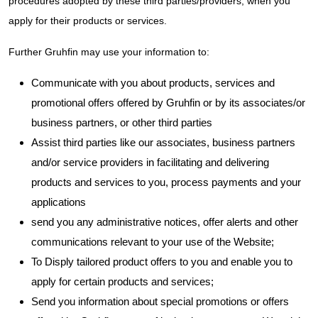
procedures adopted by these third parties/providers, when you
apply for their products or services.
Further Gruhfin may use your information to:
Communicate with you about products, services and
promotional offers offered by Gruhfin or by its associates/or
business partners, or other third parties
Assist third parties like our associates, business partners
and/or service providers in facilitating and delivering
products and services to you, process payments and your
applications
send you any administrative notices, offer alerts and other
communications relevant to your use of the Website;
To Disply tailored product offers to you and enable you to
apply for certain products and services;
Send you information about special promotions or offers