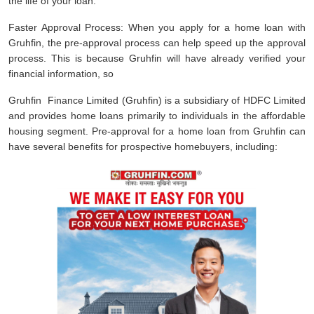
the life of your loan.
Faster Approval Process: When you apply for a home loan with
Gruhfin, the pre-approval process can help speed up the approval
process. This is because Gruhfin will have already verified your
financial information, so
Gruhfin Finance Limited (Gruhfin) is a subsidiary of HDFC Limited
and provides home loans primarily to individuals in the affordable
housing segment. Pre-approval for a home loan from Gruhfin can
have several benefits for prospective homebuyers, including: