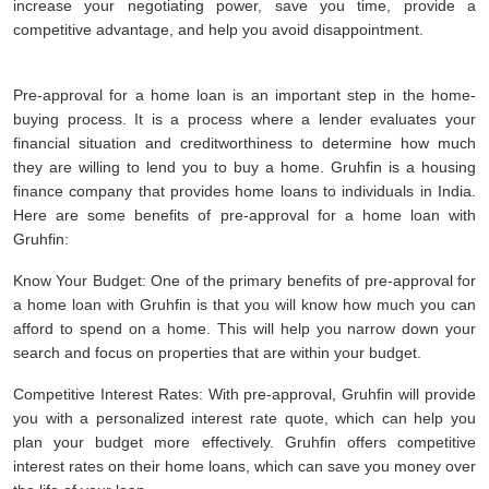
increase your negotiating power, save you time, provide a
competitive advantage, and help you avoid disappointment.
Pre-approval for a home loan is an important step in the home-
buying process. It is a process where a lender evaluates your
financial situation and creditworthiness to determine how much
they are willing to lend you to buy a home. Gruhfin is a housing
finance company that provides home loans to individuals in India.
Here are some benefits of pre-approval for a home loan with
Gruhfin:
Know Your Budget: One of the primary benefits of pre-approval for
a home loan with Gruhfin is that you will know how much you can
afford to spend on a home. This will help you narrow down your
search and focus on properties that are within your budget.
Competitive Interest Rates: With pre-approval, Gruhfin will provide
you with a personalized interest rate quote, which can help you
plan your budget more effectively. Gruhfin offers competitive
interest rates on their home loans, which can save you money over