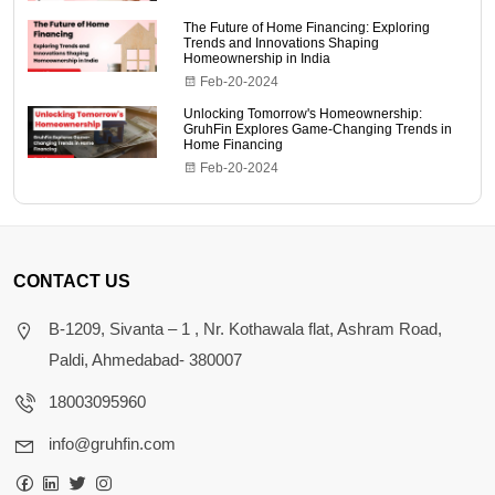
The Future of Home Financing: Exploring
Trends and Innovations Shaping
Homeownership in India
Feb-20-2024
Unlocking Tomorrow's Homeownership:
GruhFin Explores Game-Changing Trends in
Home Financing
Feb-20-2024
CONTACT US
B-1209, Sivanta – 1 , Nr. Kothawala flat, Ashram Road,
Paldi, Ahmedabad- 380007
18003095960
info@gruhfin.com