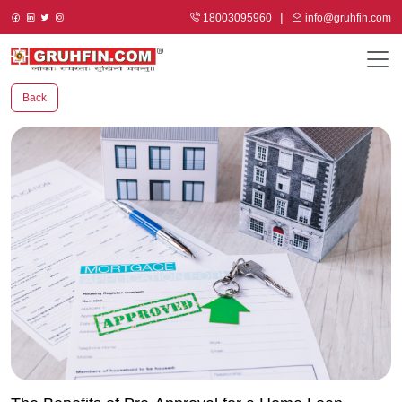
18003095960
info@gruhfin.com
Back