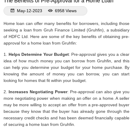
The Benefits of Pre-Approval for a Home Loan
May-12-2023
6958 Views
Home loan can offer many benefits for borrowers, including those
seeking a loan from Gruh Finance Limited (Gruhfin), a subsidiary
of HDFC Ltd. Here are some of the key benefits of obtaining pre-
approval for a home loan from Gruhfin:
1.
Helps Determine Your Budget
: Pre-approval gives you a clear
idea of how much money you can borrow from Gruhfin, and this
can help you determine your budget for your home purchase. By
knowing the amount of money you can borrow, you can start
looking for homes that fit within your budget.
2.
Increases Negotiating Power
: Pre-approval can also give you
more negotiating power when making an offer on a home. A seller
may be more willing to accept an offer from a pre-approved buyer
because they know that the buyer has already gone through the
necessary credit checks and has been deemed financially capable
of securing a home loan from Gruhfin.