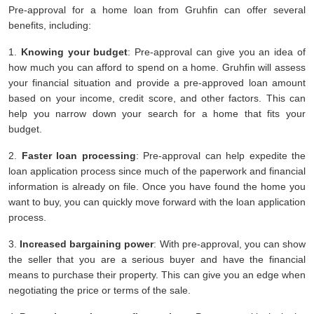
Pre-approval for a home loan from Gruhfin can offer several
benefits, including:
1.
Knowing your budget
: Pre-approval can give you an idea of
how much you can afford to spend on a home. Gruhfin will assess
your financial situation and provide a pre-approved loan amount
based on your income, credit score, and other factors. This can
help you narrow down your search for a home that fits your
budget.
2.
Faster loan processing
: Pre-approval can help expedite the
loan application process since much of the paperwork and financial
information is already on file. Once you have found the home you
want to buy, you can quickly move forward with the loan application
process.
3.
Increased bargaining power
: With pre-approval, you can show
the seller that you are a serious buyer and have the financial
means to purchase their property. This can give you an edge when
negotiating the price or terms of the sale.