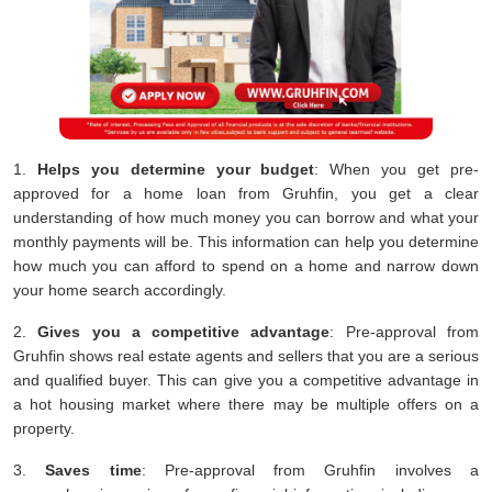
1.
Helps you determine your budget
: When you get pre-
approved for a home loan from Gruhfin, you get a clear
understanding of how much money you can borrow and what your
monthly payments will be. This information can help you determine
how much you can afford to spend on a home and narrow down
your home search accordingly.
2.
Gives you a competitive advantage
: Pre-approval from
Gruhfin shows real estate agents and sellers that you are a serious
and qualified buyer. This can give you a competitive advantage in
a hot housing market where there may be multiple offers on a
property.
3.
Saves time
: Pre-approval from Gruhfin involves a