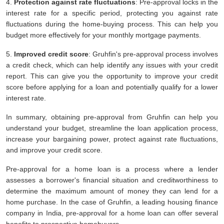
4.
Protection against rate fluctuations
: Pre-approval locks in the
interest rate for a specific period, protecting you against rate
fluctuations during the home-buying process. This can help you
budget more effectively for your monthly mortgage payments.
5.
Improved credit score
: Gruhfin's pre-approval process involves
a credit check, which can help identify any issues with your credit
report. This can give you the opportunity to improve your credit
score before applying for a loan and potentially qualify for a lower
interest rate.
In summary, obtaining pre-approval from Gruhfin can help you
understand your budget, streamline the loan application process,
increase your bargaining power, protect against rate fluctuations,
and improve your credit score.
Pre-approval for a home loan is a process where a lender
assesses a borrower's financial situation and creditworthiness to
determine the maximum amount of money they can lend for a
home purchase. In the case of Gruhfin, a leading housing finance
company in India, pre-approval for a home loan can offer several