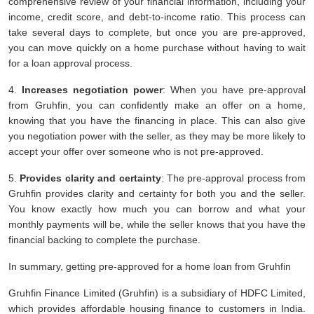
comprehensive review of your financial information, including your
income, credit score, and debt-to-income ratio. This process can
take several days to complete, but once you are pre-approved,
you can move quickly on a home purchase without having to wait
for a loan approval process.
4.
Increases negotiation power
: When you have pre-approval
from Gruhfin, you can confidently make an offer on a home,
knowing that you have the financing in place. This can also give
you negotiation power with the seller, as they may be more likely to
accept your offer over someone who is not pre-approved.
5.
Provides clarity and certainty
: The pre-approval process from
Gruhfin provides clarity and certainty for both you and the seller.
You know exactly how much you can borrow and what your
monthly payments will be, while the seller knows that you have the
financial backing to complete the purchase.
In summary, getting pre-approved for a home loan from Gruhfin
Gruhfin Finance Limited (Gruhfin) is a subsidiary of HDFC Limited,
which provides affordable housing finance to customers in India.