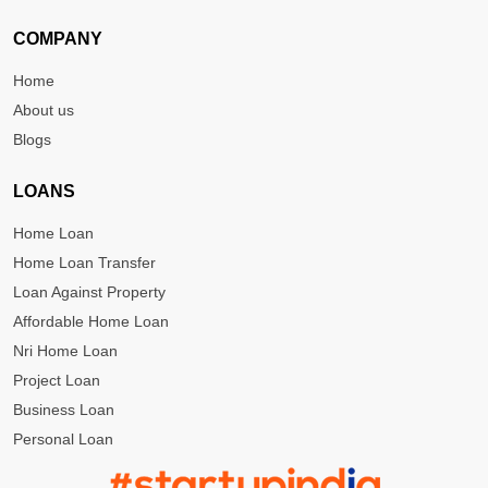
COMPANY
Home
About us
Blogs
LOANS
Home Loan
Home Loan Transfer
Loan Against Property
Affordable Home Loan
Nri Home Loan
Project Loan
Business Loan
Personal Loan