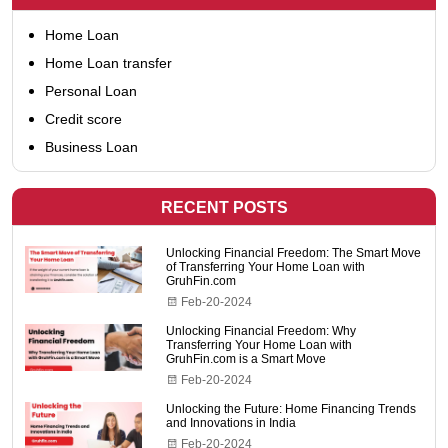
Home Loan
Home Loan transfer
Personal Loan
Credit score
Business Loan
RECENT POSTS
Unlocking Financial Freedom: The Smart Move
of Transferring Your Home Loan with
GruhFin.com
Feb-20-2024
Unlocking Financial Freedom: Why
Transferring Your Home Loan with
GruhFin.com is a Smart Move
Feb-20-2024
Unlocking the Future: Home Financing Trends
and Innovations in India
Feb-20-2024