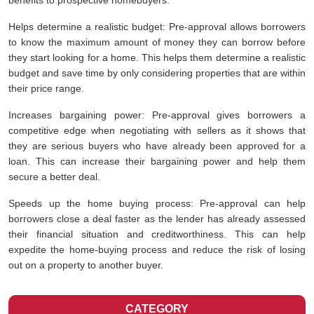
benefits to prospective homebuyers.
Helps determine a realistic budget: Pre-approval allows borrowers
to know the maximum amount of money they can borrow before
they start looking for a home. This helps them determine a realistic
budget and save time by only considering properties that are within
their price range.
Increases bargaining power: Pre-approval gives borrowers a
competitive edge when negotiating with sellers as it shows that
they are serious buyers who have already been approved for a
loan. This can increase their bargaining power and help them
secure a better deal.
Speeds up the home buying process: Pre-approval can help
borrowers close a deal faster as the lender has already assessed
their financial situation and creditworthiness. This can help
expedite the home-buying process and reduce the risk of losing
out on a property to another buyer.
CATEGORY