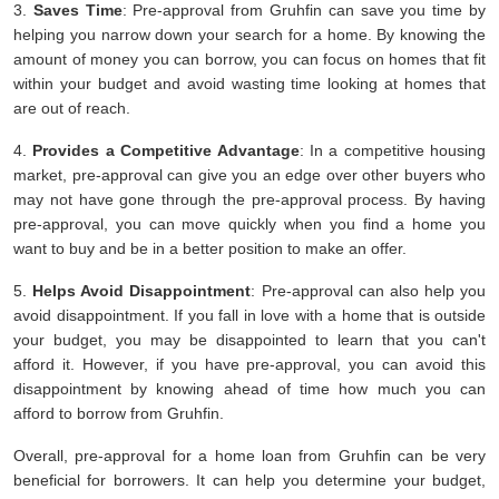
3.
Saves Time
: Pre-approval from Gruhfin can save you time by
helping you narrow down your search for a home. By knowing the
amount of money you can borrow, you can focus on homes that fit
within your budget and avoid wasting time looking at homes that
are out of reach.
4.
Provides a Competitive Advantage
: In a competitive housing
market, pre-approval can give you an edge over other buyers who
may not have gone through the pre-approval process. By having
pre-approval, you can move quickly when you find a home you
want to buy and be in a better position to make an offer.
5.
Helps Avoid Disappointment
: Pre-approval can also help you
avoid disappointment. If you fall in love with a home that is outside
your budget, you may be disappointed to learn that you can't
afford it. However, if you have pre-approval, you can avoid this
disappointment by knowing ahead of time how much you can
afford to borrow from Gruhfin.
Overall, pre-approval for a home loan from Gruhfin can be very
beneficial for borrowers. It can help you determine your budget,